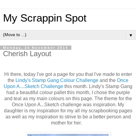
My Scrappin Spot
▼
Monday, 24 November 2014
Cherish Layout
Hi there, today I've got a page for you that I've made to enter
the
Lindy's Stamp Gang Colour Challenge
and the
Once
Upon A....Sketch Challenge
this month. Lindy's Stamp Gang
had a beautiful colour pallet this month, I chose the purple
and teal as my main colours on this page. The theme for the
Once Upon A...Sketch challenge was inspiration. My
daughter is my inspiration for my all my scrapbooking pages
as well as my inspiration to strive to be a better person and
mother for her.