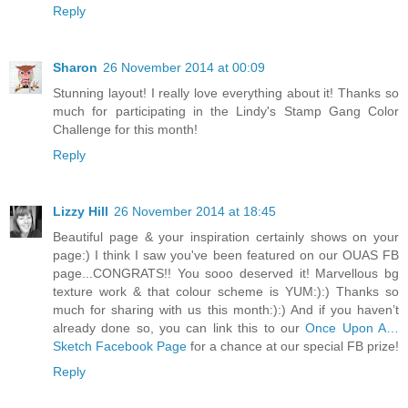
Reply
Sharon
26 November 2014 at 00:09
Stunning layout! I really love everything about it! Thanks so
much for participating in the Lindy's Stamp Gang Color
Challenge for this month!
Reply
Lizzy Hill
26 November 2014 at 18:45
Beautiful page & your inspiration certainly shows on your
page:) I think I saw you've been featured on our OUAS FB
page...CONGRATS!! You sooo deserved it! Marvellous bg
texture work & that colour scheme is YUM:):) Thanks so
much for sharing with us this month:):) And if you haven’t
already done so, you can link this to our
Once Upon A…
Sketch Facebook Page
for a chance at our special FB prize!
Reply