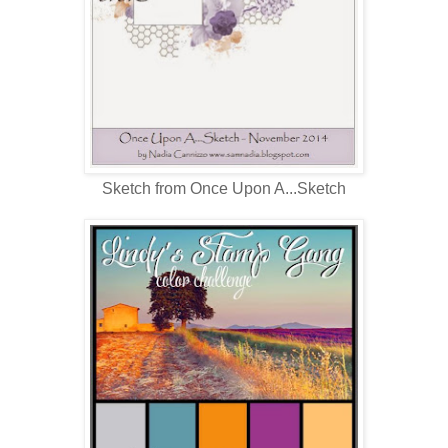
Sketch from Once Upon A...Sketch