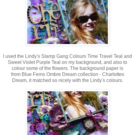
I used the Lindy's Stamp Gang Colours Time Travel Teal and
Sweet Violet Purple Teal on my background, and also to
colour some of the flowers. The background paper is
from Blue Ferns Ombre Dream collection - Charlottes
Dream, it matched so nicely with the Lindy's colours.