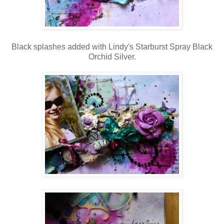
Black splashes added with Lindy's Starburst Spray Black
Orchid Silver.