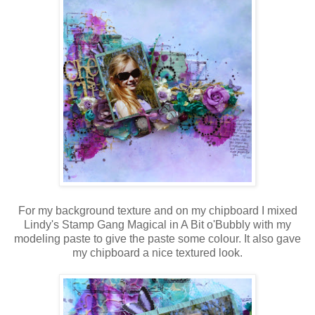
For my background texture and on my chipboard I mixed
Lindy's Stamp Gang Magical in A Bit o'Bubbly with my
modeling paste to give the paste some colour. It also gave
my chipboard a nice textured look.