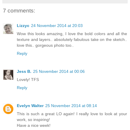
7 comments:
Lizzyc
24 November 2014 at 20:03
Wow this looks amazing, I love the bold colors and all the
texture and layers.. absolutely fabulous take on the sketch..
love this.. gorgeous photo too..
Reply
Jess B.
25 November 2014 at 00:06
Lovely! TFS
Reply
Evelyn Walter
25 November 2014 at 08:14
This is such a great LO again! I really love to look at your
work, so inspiring!
Have a nice week!