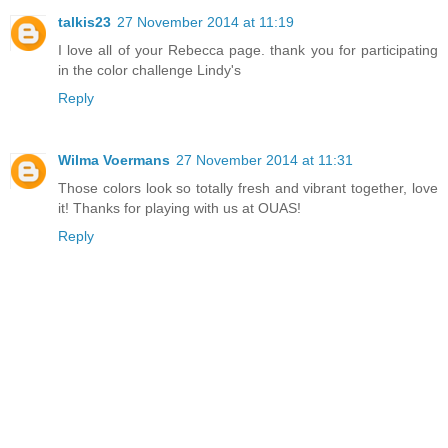
talkis23
27 November 2014 at 11:19
I love all of your Rebecca page. thank you for participating
in the color challenge Lindy's
Reply
Wilma Voermans
27 November 2014 at 11:31
Those colors look so totally fresh and vibrant together, love
it! Thanks for playing with us at OUAS!
Reply