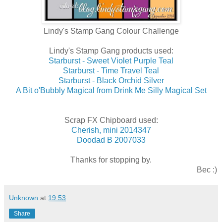
Lindy's Stamp Gang Colour Challenge
Lindy's Stamp Gang products used:
Starburst - Sweet Violet Purple Teal
Starburst - Time Travel Teal
Starburst - Black Orchid Silver
A Bit o'Bubbly Magical from Drink Me Silly Magical Set
Scrap FX Chipboard used:
Cherish, mini 2014347
Doodad B 2007033
Thanks for stopping by.
Bec :)
Unknown
at
19:53
Share